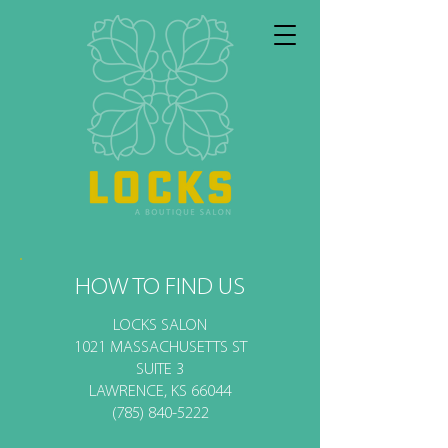
HOW TO FIND US
LOCKS SALON
1021 MASSACHUSETTS ST
SUITE 3
LAWRENCE, KS 66044
(785) 840-5222