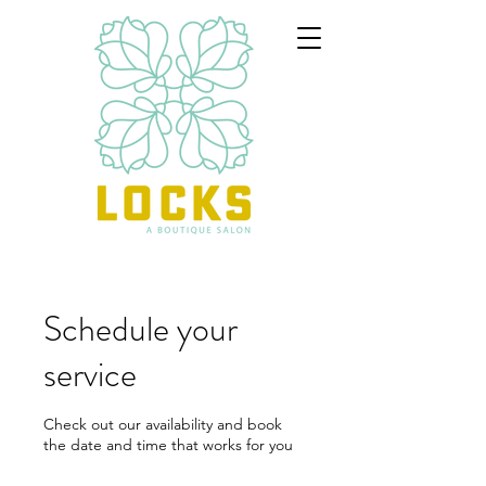
Schedule your
service
Check out our availability and book
the date and time that works for you