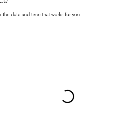
k the date and time that works for you