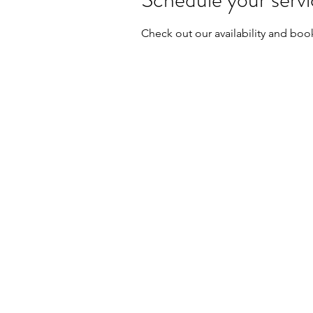
Check out our availability and boo