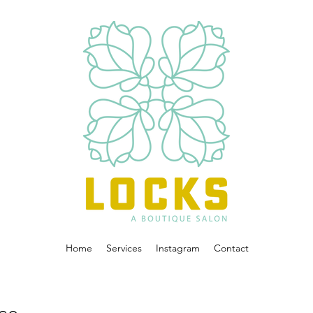
Home
Services
Instagram
Contact
ice